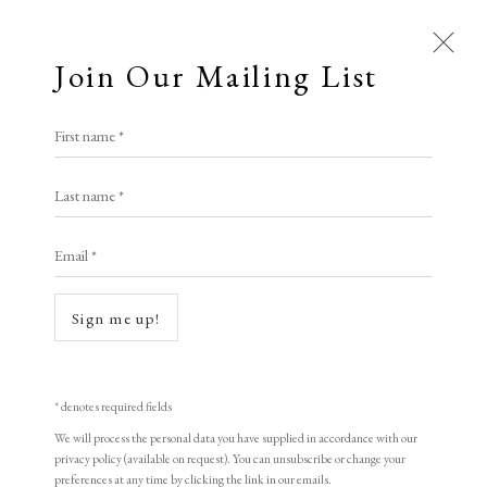
Join Our Mailing List
Open a larger version of the following i
First name *
Artworks
Walter Richard Sickert R.A.
Last name *
All
N.E.A.C.
Animal Antics
Bright, Bold & Beautiful
Email *
Calm, Muted & Minimalist
Noctes Ambrosianae
,
c.1908
Dark, Moody & Brooding
Hot Off The Press
Sign me up!
Lasting Impressions
Making Her Mark
etching and aquatint
People in Print
Prints Under £100
23 x 26 cm
Prints £100 - £250
Prints £250 - £500
* denotes required fields
9 x 10 1/4 in
Prints £500 - £1,000
The Printed Word
We will process the personal data you have supplied in accordance with our
privacy policy (available on request). You can unsubscribe or change your
To the Waters and the Wild
Third and final state.
preferences at any time by clicking the link in our emails.