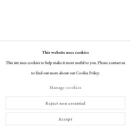
Contact
indiaprintmakerhouse@gmail.com
View website
This website uses cookies
This site uses cookies to help make it more useful to you. Please contact us
to find out more about our Cookie Policy.
India
Manage cookies
Printmaker
House
Reject non essential
Accept