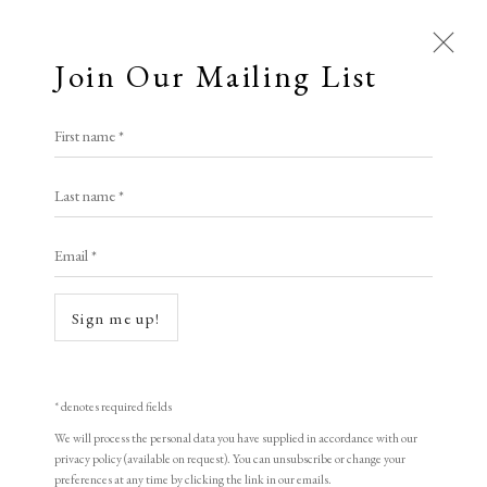
Join Our Mailing List
First name *
Last name *
Email *
Sign me up!
* denotes required fields
We will process the personal data you have supplied in accordance with our
privacy policy (available on request). You can unsubscribe or change your
preferences at any time by clicking the link in our emails.