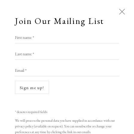
Join Our Mailing List
Open a larger version of the following i
First name *
Artworks
Katsunori Hamanishi
Last name *
All
Animal Antics
Bright, Bold & Beautiful
Email *
Calm, Muted & Minimalist
Spring Mist
,
2021
Dark, Moody & Brooding
Hot Off The Press
Mezzotint
Sign me up!
Lasting Impressions
Making Her Mark
60 x 40 cm
People in Print
Prints Under £100
23 5/8 x 15 3/4 in
Prints £100 - £250
Prints £250 - £500
* denotes required fields
Prints £500 - £1,000
The Printed Word
(framed)
We will process the personal data you have supplied in accordance with our
privacy policy (available on request). You can unsubscribe or change your
To the Waters and the Wild
Edition of 40
preferences at any time by clicking the link in our emails.