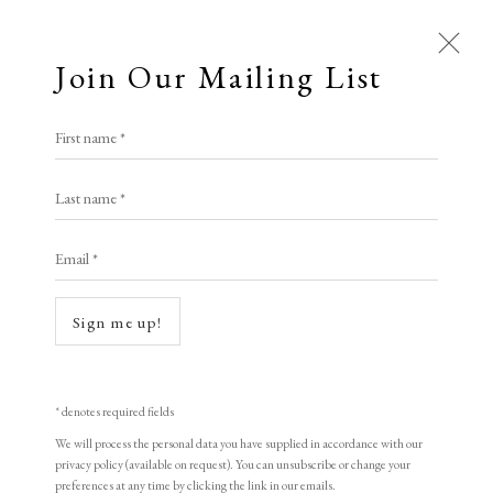
Join Our Mailing List
First name *
Last name *
Email *
Sign me up!
* denotes required fields
We will process the personal data you have supplied in accordance with our
privacy policy (available on request). You can unsubscribe or change your
preferences at any time by clicking the link in our emails.