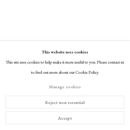
This website uses cookies
This site uses cookies to help make it more useful to you. Please contact us
to find out more about our Cookie Policy.
Manage cookies
Season of Mists...
SPOTLIGHT EXHIBITION
Reject non essential
AUTUMN 2025
Accept