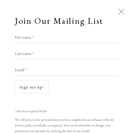
Join Our Mailing List
Open a larger version of the following i
First name *
Artworks
Chen Haiyan
Last name *
All
Animal Antics
Bright, Bold & Beautiful
Email *
Calm, Muted & Minimalist
Dream, Magpie Girl
,
1998
Dark, Moody & Brooding
Hot Off The Press
woodblock print
Sign me up!
Lasting Impressions
Making Her Mark
40 x 40 cm
People in Print
Prints Under £100
15 3/4 x 15 3/4 in
Prints £100 - £250
Prints £250 - £500
* denotes required fields
Prints £500 - £1,000
The Printed Word
Edition of 155
We will process the personal data you have supplied in accordance with our
privacy policy (available on request). You can unsubscribe or change your
To the Waters and the Wild
Signed and dated
preferences at any time by clicking the link in our emails.