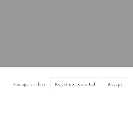
Manage cookies
Reject non essential
Accept