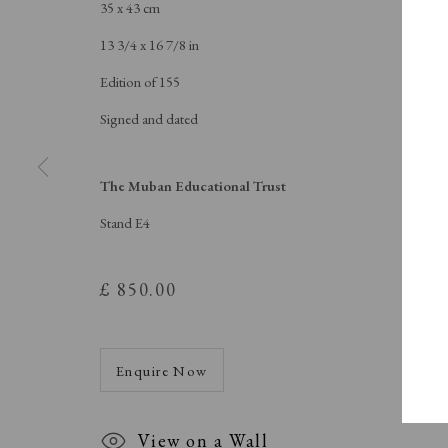
A Buyer's Guide to Prints
About Us
35 x 43 cm
by Helen Rosslyn
About Print
13 3/4 x 16 7/8 in
Buy Now
Contact
Edition of 155
Signed and dated
Manage cookies
The Muban Educational Trust
Copyright © London Original Print Fair 2026. Text copyri
Stand E4
£ 850.00
Enquire Now
View on a Wall