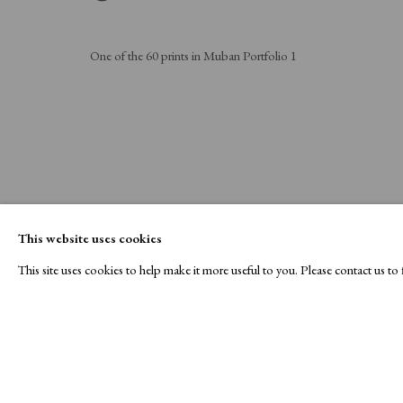
One of the 60 prints in Muban Portfolio 1
This website uses cookies
This site uses cookies to help make it more useful to you. Please contact us t