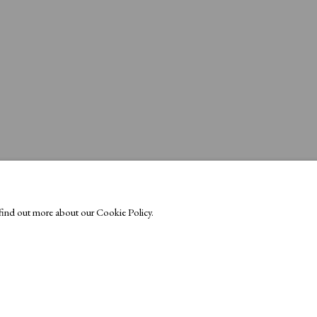
o find out more about our Cookie Policy.