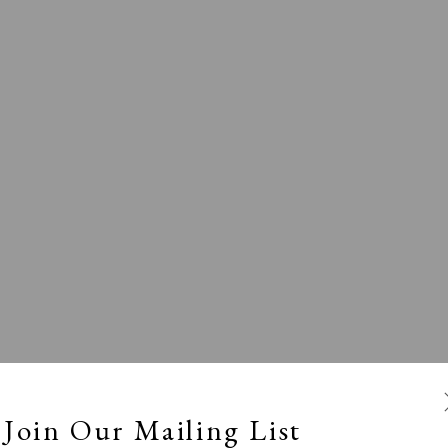
l
Calm, Muted & Minimalist
Dark, Moody & Broodin
ts Under £100
Prints £100 - £250
Prints £250 - £500
Join Our Mailing List