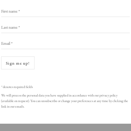
Exhibitors
s
Viewing Rooms
First name *
Browse Prints
Last name *
Email *
Open a
ght © Helen Rosslyn, A Buyers Guide to Prints. Design by Rosannagh Sc
Sign me up!
* denotes required fields
We will process the personal data you have supplied in accordance with our privacy policy
(available on request). You can unsubscribe or change your preferences at any time by clicking the
link in our emails.