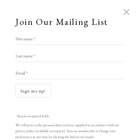
Join Our Mailing List
First name *
Artworks
Last name *
All
Animal Antics
Bright, Bold & Beautiful
Email *
Calm, Muted & Minimalist
Dark, Moody & Brooding
Hot Off The Press
Sign me up!
Lasting Impressions
Making Her Mark
Open a larger version of the following i
People in Print
Prints Under £100
Prints £100 - £250
Prints £250 - £500
* denotes required fields
Prints £500 - £1,000
The Printed Word
We will process the personal data you have supplied in accordance with our
privacy policy (available on request). You can unsubscribe or change your
To the Waters and the Wild
preferences at any time by clicking the link in our emails.