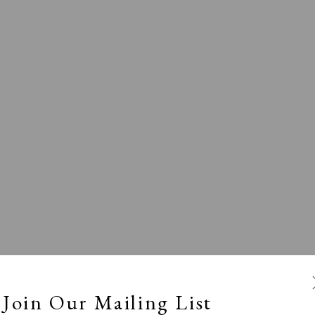
l
Calm, Muted & Minimalist
Dark, Moody & Broodin
ts Under £100
Prints £100 - £250
Prints £250 - £500
Join Our Mailing List