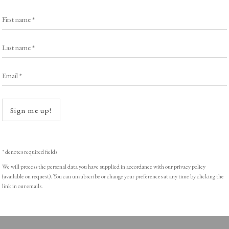
Exhibitors
s
Viewing Rooms
First name *
Browse Prints
Last name *
Email *
Open a
ght © Helen Rosslyn, A Buyers Guide to Prints. Design by Rosannagh Sc
Sign me up!
* denotes required fields
We will process the personal data you have supplied in accordance with our privacy policy
(available on request). You can unsubscribe or change your preferences at any time by clicking the
link in our emails.