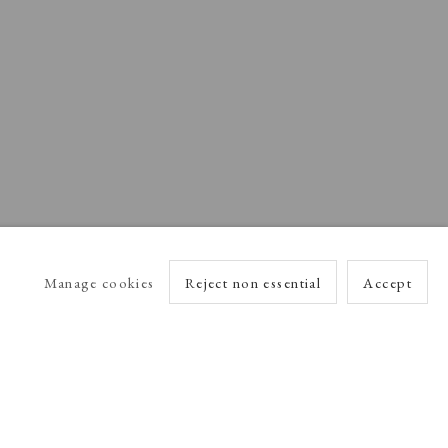
Manage cookies
Reject non essential
Accept