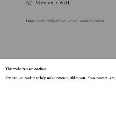
View on a Wall
Printed and published by Advanced Graphics London
This website uses cookies
This site uses cookies to help make it more useful to you. Please contact us t