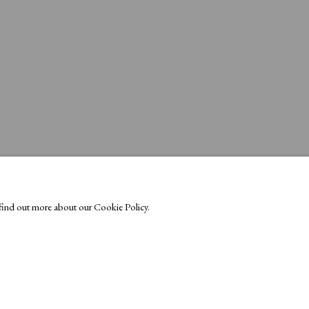
o find out more about our Cookie Policy.