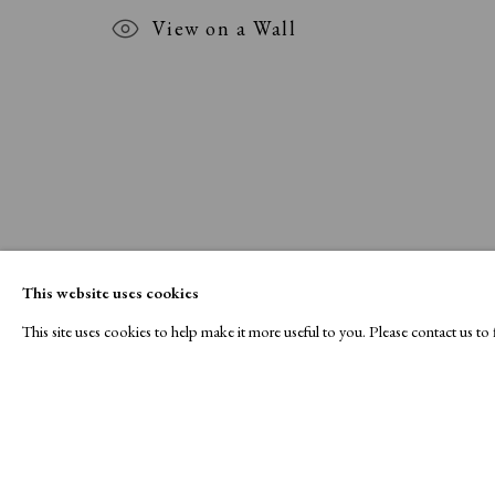
View on a Wall
This website uses cookies
This site uses cookies to help make it more useful to you. Please contact us t