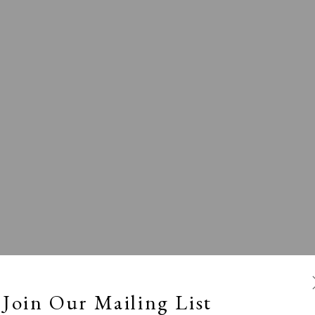
l
Calm, Muted & Minimalist
Dark, Moody & Broodin
ts Under £100
Prints £100 - £250
Prints £250 - £500
Join Our Mailing List