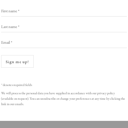
Exhibitors
s
Viewing Rooms
First name *
Browse Prints
Last name *
Email *
Open a
ght © Helen Rosslyn, A Buyers Guide to Prints. Design by Rosannagh Sc
Sign me up!
* denotes required fields
We will process the personal data you have supplied in accordance with our privacy policy
(available on request). You can unsubscribe or change your preferences at any time by clicking the
link in our emails.