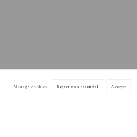
Manage cookies
Reject non essential
Accept