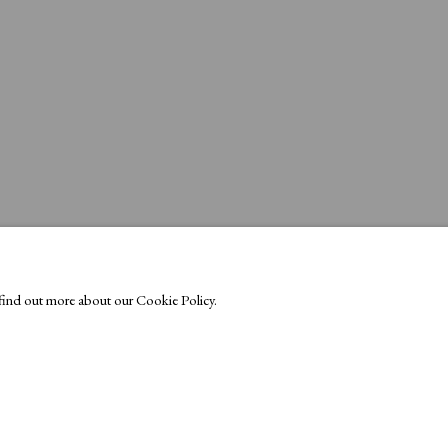
o find out more about our Cookie Policy.