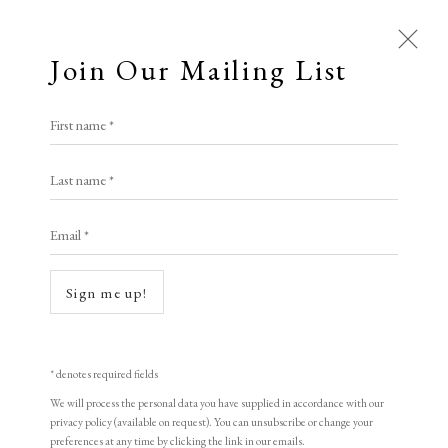
Join Our Mailing List
First name *
Artworks
Last name *
All
Animal Antics
Bright, Bold & Beautiful
Email *
Calm, Muted & Minimalist
Dark, Moody & Brooding
Hot Off The Press
Open a larger version of the following i
Sign me up!
Lasting Impressions
Making Her Mark
People in Print
Prints Under £100
Prints £100 - £250
Prints £250 - £500
* denotes required fields
Prints £500 - £1,000
The Printed Word
We will process the personal data you have supplied in accordance with our
privacy policy (available on request). You can unsubscribe or change your
To the Waters and the Wild
preferences at any time by clicking the link in our emails.