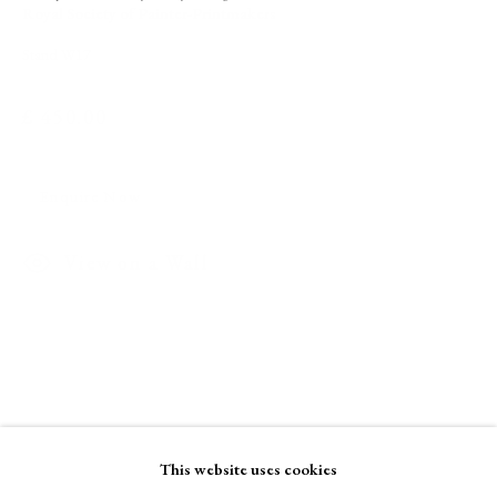
Royal Society of Painter-Printmakers
Stand W17
A Buyer's Guide to Prints
by Helen Rosslyn
£ 450.00
Buy Now
Enquire Now
About Us
View on a Wall
About Prints
Contact
Exhibitors
Viewing Rooms
Browse Prints
This website uses cookies