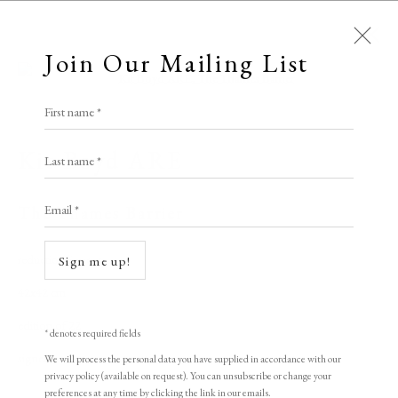
Join Our Mailing List
Open a larger version of the following i
First name *
Artworks
Kit Boyd ARE
Last name *
All
Animal Antics
Bright, Bold & Beautiful
Email *
Calm, Muted & Minimalist
The Thames Barrier
Dark, Moody & Brooding
Hot Off The Press
reduction linocut
Sign me up!
Lasting Impressions
Making Her Mark
42x42 cm
People in Print
Prints Under £100
edition of 22
Prints £100 - £250
Prints £250 - £500
* denotes required fields
Prints £500 - £1,000
The Printed Word
signed
We will process the personal data you have supplied in accordance with our
privacy policy (available on request). You can unsubscribe or change your
To the Waters and the Wild
preferences at any time by clicking the link in our emails.