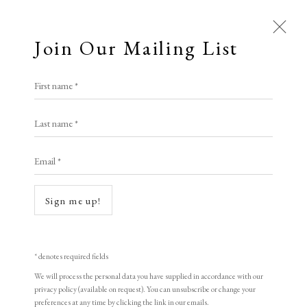
Join Our Mailing List
Open a larger version of the following i
First name *
Artworks
Roy Willingham RE
Last name *
All
Animal Antics
Bright, Bold & Beautiful
Email *
Calm, Muted & Minimalist
Waiting To Happen #5
Dark, Moody & Brooding
Hot Off The Press
linocut, monotype, pochoir, rubber stamps
Sign me up!
Lasting Impressions
Making Her Mark
37 x 28 cm
People in Print
Prints Under £100
signed
Prints £100 - £250
Prints £250 - £500
* denotes required fields
Prints £500 - £1,000
The Printed Word
We will process the personal data you have supplied in accordance with our
Royal Society of Painter-Printmakers
privacy policy (available on request). You can unsubscribe or change your
To the Waters and the Wild
preferences at any time by clicking the link in our emails.