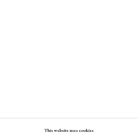
Stand W17
£ 290.00
A Buyer's Guide to Prints
by Helen Rosslyn
Buy Now
Enquire Now
View on a Wall
About Us
About Prints
Contact
Exhibitors
Viewing Rooms
Browse Prints
This website uses cookies