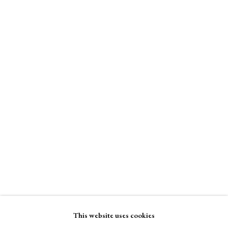
Tandem Press
A Buyer's Guide to Prints
Online only
by Helen Rosslyn
Buy Now
$ 4,000.00
Enquire Now
About Us
About Prints
Contact
View on a Wall
Exhibitors
Viewing Rooms
Browse Prints
This website uses cookies