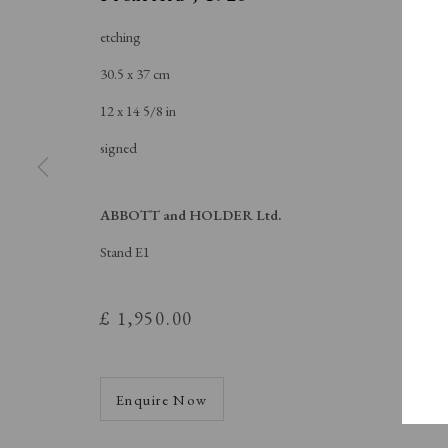
A Buyer's Guide to Prints
About Us
by Helen Rosslyn
About Print
etching
Buy Now
Contact
30.5 x 37 cm
12 x 14 5/8 in
signed
Manage cookies
Copyright © London Original Print Fair 2026. Text copyri
ABBOTT and HOLDER Ltd.
Stand E1
£ 1,950.00
Enquire Now