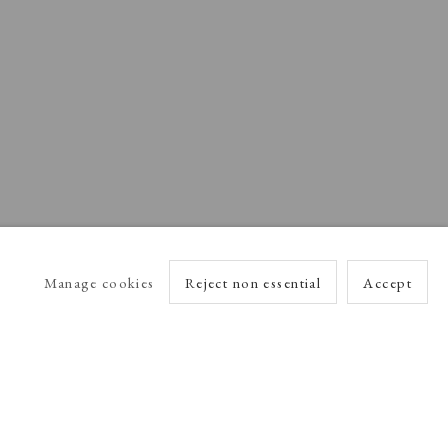
Manage cookies
Reject non essential
Accept