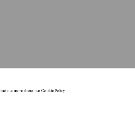
o find out more about our Cookie Policy.