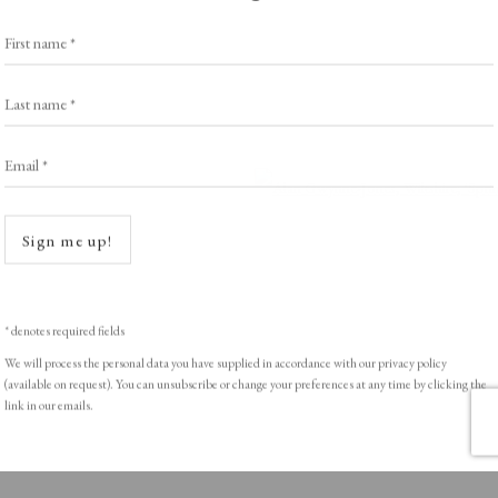
Exhibitors
s
Viewing Rooms
First name *
Browse Prints
Last name *
Email *
Open a
ght © Helen Rosslyn, A Buyers Guide to Prints. Design by Rosannagh Sc
Sign me up!
* denotes required fields
We will process the personal data you have supplied in accordance with our privacy policy
(available on request). You can unsubscribe or change your preferences at any time by clicking the
link in our emails.