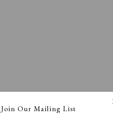
l
Calm, Muted & Minimalist
Dark, Moody & Broodin
ts Under £100
Prints £100 - £250
Prints £250 - £500
Join Our Mailing List