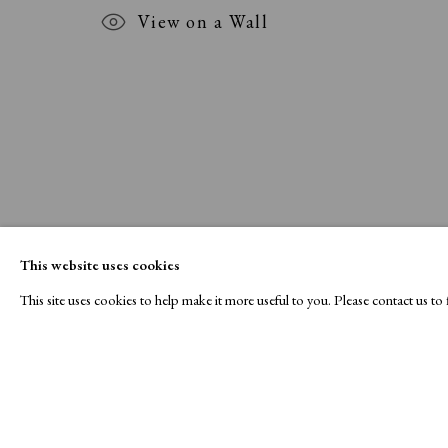
View on a Wall
This website uses cookies
This site uses cookies to help make it more useful to you. Please contact us t