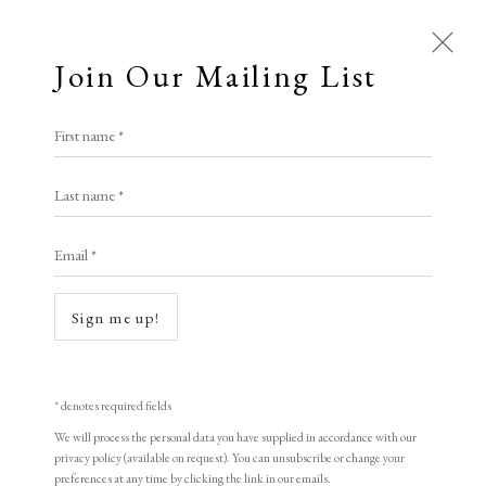
Join Our Mailing List
Open a larger version of the following i
First name *
Artworks
Augustus John O.M. R.A.
Last name *
All
Animal Antics
Bright, Bold & Beautiful
Email *
Calm, Muted & Minimalist
The Hawkers Van
,
1904/5
Dark, Moody & Brooding
Hot Off The Press
etching
Sign me up!
Lasting Impressions
Making Her Mark
15.5 x 20 cm
People in Print
Prints Under £100
6 1/8 x 7 7/8 in
Prints £100 - £250
Prints £250 - £500
* denotes required fields
Prints £500 - £1,000
The Printed Word
Edition of 25.
We will process the personal data you have supplied in accordance with our
privacy policy (available on request). You can unsubscribe or change your
To the Waters and the Wild
signed
preferences at any time by clicking the link in our emails.