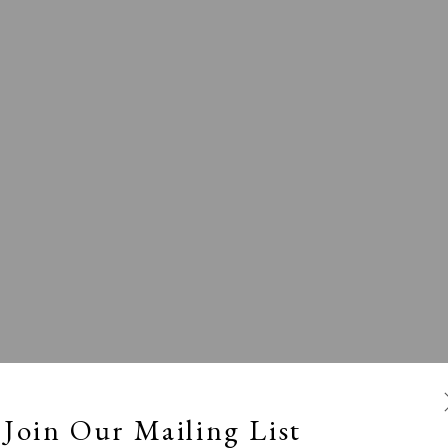
l
Calm, Muted & Minimalist
Dark, Moody & Broodin
ts Under £100
Prints £100 - £250
Prints £250 - £500
Join Our Mailing List