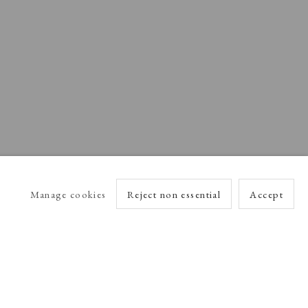
Manage cookies
Reject non essential
Accept