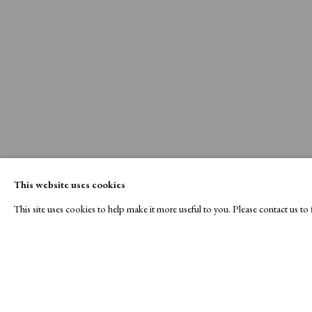
This website uses cookies
This site uses cookies to help make it more useful to you. Please contact us t