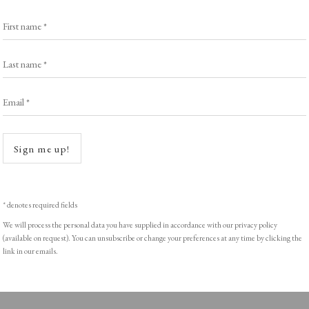
Exhibitors
s
Viewing Rooms
First name *
Browse Prints
Last name *
Email *
Open a
ght © Helen Rosslyn, A Buyers Guide to Prints. Design by Rosannagh Sc
Sign me up!
* denotes required fields
We will process the personal data you have supplied in accordance with our privacy policy
(available on request). You can unsubscribe or change your preferences at any time by clicking the
link in our emails.