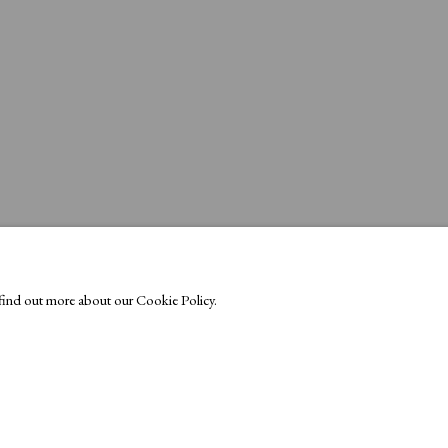
o find out more about our Cookie Policy.