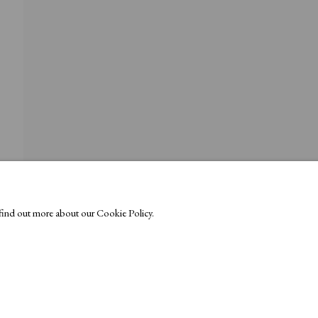
o find out more about our Cookie Policy.