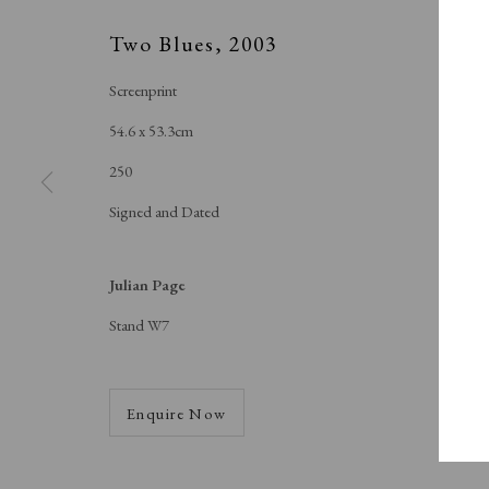
A Buyer's Guide to Prints
About Us
by Helen Rosslyn
About Print
Two Blues
,
2003
Buy Now
Contact
Screenprint
54.6 x 53.3cm
250
Manage cookies
Signed and Dated
Copyright © London Original Print Fair 2026. Text copyri
Julian Page
Stand W7
Enquire Now