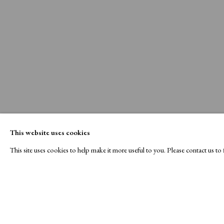
This website uses cookies
This site uses cookies to help make it more useful to you. Please contact us t