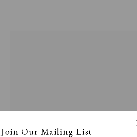
l
Calm, Muted & Minimalist
Dark, Moody & Broodin
ts Under £100
Prints £100 - £250
Prints £250 - £500
Join Our Mailing List