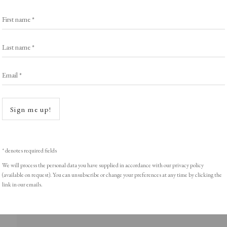
Exhibitors
s
Viewing Rooms
First name *
Browse Prints
Last name *
Email *
Open a
ght © Helen Rosslyn, A Buyers Guide to Prints. Design by Rosannagh Sc
Sign me up!
* denotes required fields
We will process the personal data you have supplied in accordance with our privacy policy
(available on request). You can unsubscribe or change your preferences at any time by clicking the
link in our emails.