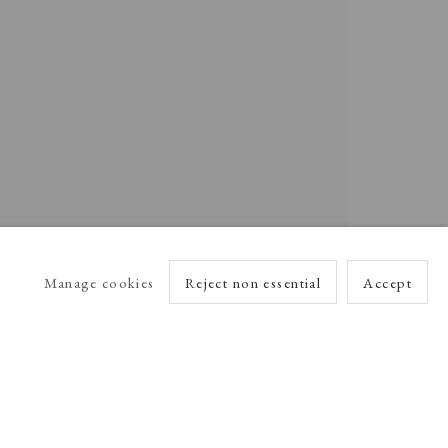
Manage cookies
Reject non essential
Accept