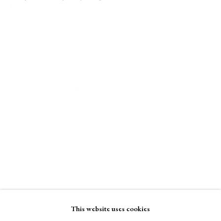
Julian Page
Stand W7
A Buyer's Guide to Prints
by Helen Rosslyn
Buy Now
Enquire Now
View on a Wall
About Us
About Prints
Contact
Exhibitors
Viewing Rooms
Browse Prints
This website uses cookies