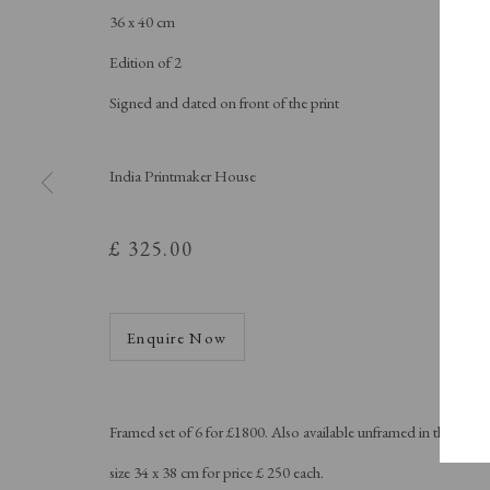
A Buyer's Guide to Prints
About Us
36 x 40 cm
by Helen Rosslyn
About Print
Buy Now
Contact
Edition of 2
Signed and dated on front of the print
India Printmaker House
Manage cookies
Copyright © London Original Print Fair 2026. Text copyri
£ 325.00
Enquire Now
Framed set of 6 for £1800. Also available unframed in the
size 34 x 38 cm for price £ 250 each.