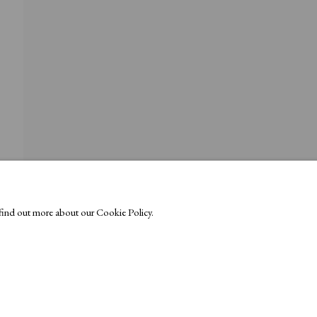
o find out more about our Cookie Policy.