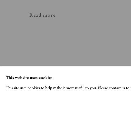
Read more
This website uses cookies
This site uses cookies to help make it more useful to you. Please contact us t