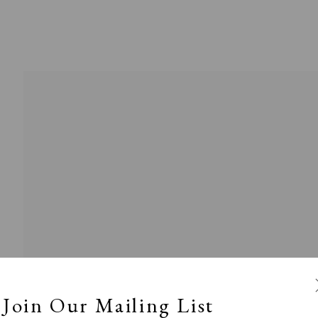
l
Calm, Muted & Minimalist
Dark, Moody & Broodin
ts Under £100
Prints £100 - £250
Prints £250 - £500
Join Our Mailing List