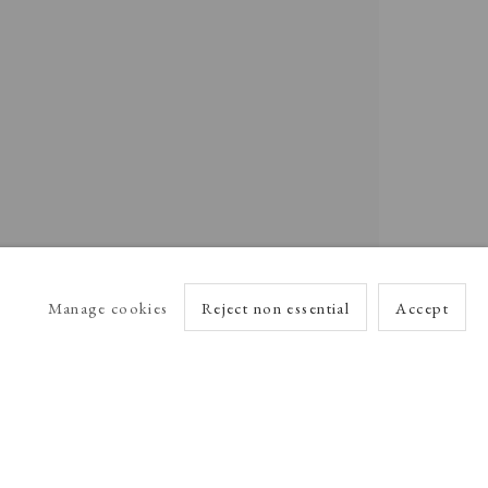
Manage cookies
Reject non essential
Accept