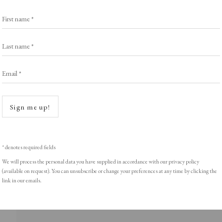
Exhibitors
s
Viewing Rooms
First name *
Browse Prints
Last name *
Email *
Open a
ght © Helen Rosslyn, A Buyers Guide to Prints. Design by Rosannagh Sc
Sign me up!
* denotes required fields
We will process the personal data you have supplied in accordance with our privacy policy
(available on request). You can unsubscribe or change your preferences at any time by clicking the
link in our emails.