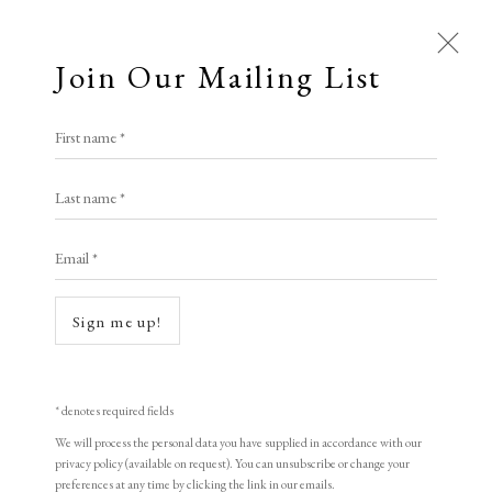
Join Our Mailing List
First name *
Artworks
Last name *
All
Animal Antics
Bright, Bold & Beautiful
Email *
Calm, Muted & Minimalist
Dark, Moody & Brooding
Hot Off The Press
Open a larger version of the following i
Sign me up!
Lasting Impressions
Making Her Mark
People in Print
Prints Under £100
Prints £100 - £250
Prints £250 - £500
* denotes required fields
Prints £500 - £1,000
The Printed Word
We will process the personal data you have supplied in accordance with our
privacy policy (available on request). You can unsubscribe or change your
To the Waters and the Wild
preferences at any time by clicking the link in our emails.