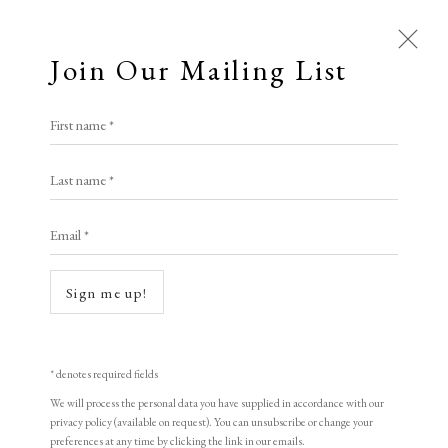
Join Our Mailing List
First name *
Artworks
Last name *
All
Animal Antics
Bright, Bold & Beautiful
Email *
Open a larger version of the following i
Calm, Muted & Minimalist
Dark, Moody & Brooding
Hot Off The Press
Sign me up!
Lasting Impressions
Making Her Mark
People in Print
Prints Under £100
Prints £100 - £250
Prints £250 - £500
* denotes required fields
Prints £500 - £1,000
The Printed Word
We will process the personal data you have supplied in accordance with our
privacy policy (available on request). You can unsubscribe or change your
LUCIO FONTANA
To the Waters and the Wild
preferences at any time by clicking the link in our emails.