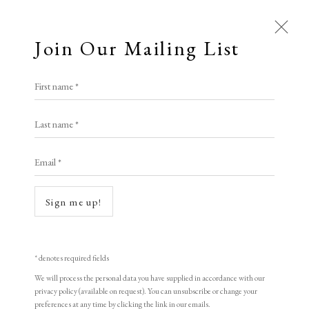
Join Our Mailing List
Open a larger version of the following i
First name *
Artworks
LYONEL FEININGER
Last name *
All
Animal Antics
Bright, Bold & Beautiful
Email *
Calm, Muted & Minimalist
Steamboat Odin
,
1918
Dark, Moody & Brooding
Hot Off The Press
woodcut
Sign me up!
Lasting Impressions
Making Her Mark
19 x 25.8 cm.
People in Print
Prints Under £100
Unnumbered (Proof) Rare
Prints £100 - £250
Prints £250 - £500
* denotes required fields
Prints £500 - £1,000
The Printed Word
Signed
We will process the personal data you have supplied in accordance with our
privacy policy (available on request). You can unsubscribe or change your
To the Waters and the Wild
preferences at any time by clicking the link in our emails.