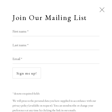
Join Our Mailing List
First name *
Artworks
Last name *
All
Animal Antics
Bright, Bold & Beautiful
Email *
Calm, Muted & Minimalist
Dark, Moody & Brooding
Hot Off The Press
Sign me up!
Lasting Impressions
Making Her Mark
People in Print
Prints Under £100
Open a larger version of the following i
Prints £100 - £250
Prints £250 - £500
* denotes required fields
Prints £500 - £1,000
The Printed Word
We will process the personal data you have supplied in accordance with our
privacy policy (available on request). You can unsubscribe or change your
To the Waters and the Wild
preferences at any time by clicking the link in our emails.