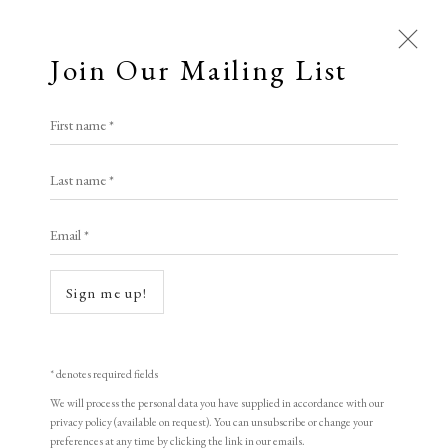
Join Our Mailing List
First name *
Artworks
Last name *
All
Animal Antics
Bright, Bold & Beautiful
Email *
Calm, Muted & Minimalist
Open a larger version of the following i
Dark, Moody & Brooding
Hot Off The Press
Sign me up!
Lasting Impressions
Making Her Mark
People in Print
Prints Under £100
Prints £100 - £250
Prints £250 - £500
* denotes required fields
Prints £500 - £1,000
The Printed Word
We will process the personal data you have supplied in accordance with our
privacy policy (available on request). You can unsubscribe or change your
To the Waters and the Wild
preferences at any time by clicking the link in our emails.