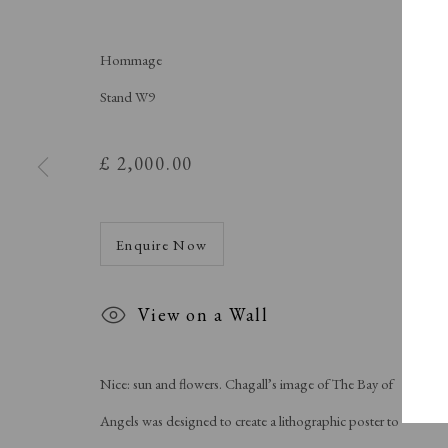
A Buyer's Guide to Prints
About Us
by Helen Rosslyn
About Print
Buy Now
Contact
Hommage
Stand W9
£ 2,000.00
Manage cookies
Copyright © London Original Print Fair 2026. Text copyri
Enquire Now
View on a Wall
Nice: sun and flowers. Chagall’s image of The Bay of
Angels was designed to create a lithographic poster to