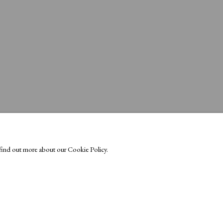
o find out more about our Cookie Policy.