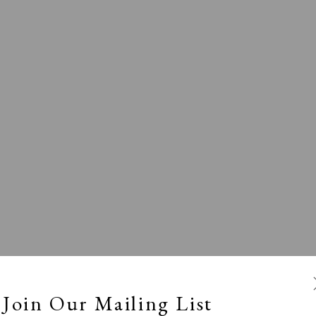
l
Calm, Muted & Minimalist
Dark, Moody & Broodin
ts Under £100
Prints £100 - £250
Prints £250 - £500
Join Our Mailing List