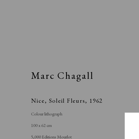
Artworks
Marc Chagall
All
Animal Antics
Bright, Bold & Beautifu
Making Her Mark
People in Print
Prin
Nice, Soleil Fleurs
,
1962
To the Waters and the Wild
Colour lithograph
100 x 62 cm
5,000 Editions Mourlot