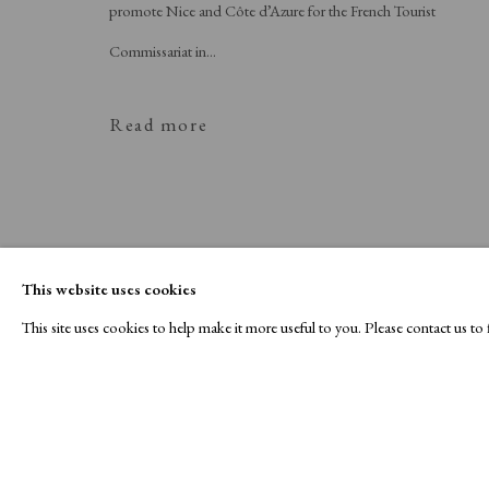
promote Nice and Côte d’Azure for the French Tourist
Commissariat in...
Read more
This website uses cookies
This site uses cookies to help make it more useful to you. Please contact us t