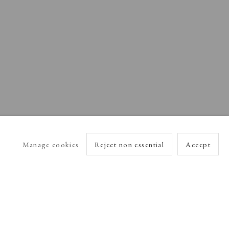
Manage cookies
Reject non essential
Accept