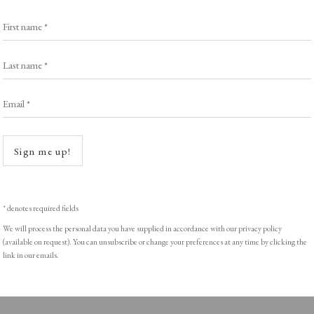
Exhibitors
s
Viewing Rooms
First name *
Browse Prints
Last name *
Email *
Open a
ght © Helen Rosslyn, A Buyers Guide to Prints. Design by Rosannagh Sc
Sign me up!
* denotes required fields
We will process the personal data you have supplied in accordance with our privacy policy
(available on request). You can unsubscribe or change your preferences at any time by clicking the
link in our emails.