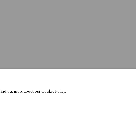
o find out more about our Cookie Policy.