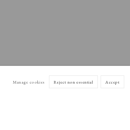
Manage cookies
Reject non essential
Accept