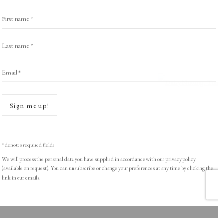
Exhibitors
s
Viewing Rooms
First name *
Browse Prints
Last name *
Email *
Open a
ght © Helen Rosslyn, A Buyers Guide to Prints. Design by Rosannagh Sc
Sign me up!
* denotes required fields
We will process the personal data you have supplied in accordance with our privacy policy
(available on request). You can unsubscribe or change your preferences at any time by clicking the
link in our emails.