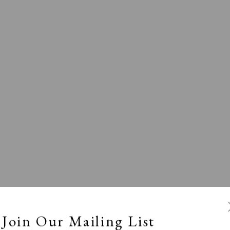
l
Calm, Muted & Minimalist
Dark, Moody & Broodin
ts Under £100
Prints £100 - £250
Prints £250 - £500
Join Our Mailing List