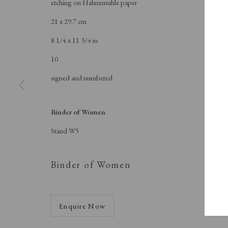
etching on Hahnemuhle paper
A Buyer's Guide to Prints
About Us
by Helen Rosslyn
About Print
21 x 29.7 cm
Buy Now
Contact
8 1/4 x 11 3/4 in
10
signed and numbered
Manage cookies
Copyright © London Original Print Fair 2026. Text copyri
Binder of Women
Stand W5
Binder of Women
Enquire Now