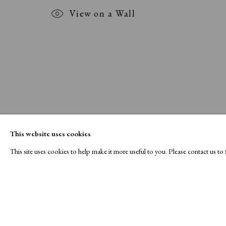
View on a Wall
This website uses cookies
This site uses cookies to help make it more useful to you. Please contact us t