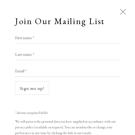
Join Our Mailing List
Open a larger version of the following i
First name *
Artworks
Pia Pack
Last name *
All
Animal Antics
Bright, Bold & Beautiful
Email *
Calm, Muted & Minimalist
Table Talk
,
2024
Dark, Moody & Brooding
Hot Off The Press
4 coloured lithograph printed by Lemonade Press
Sign me up!
Lasting Impressions
Making Her Mark
21 x 29.7 cm
People in Print
Prints Under £100
8 1/4 x 11 3/4 in
Prints £100 - £250
Prints £250 - £500
* denotes required fields
Prints £500 - £1,000
The Printed Word
10 +2 AP
We will process the personal data you have supplied in accordance with our
privacy policy (available on request). You can unsubscribe or change your
To the Waters and the Wild
signed and numbered
preferences at any time by clicking the link in our emails.