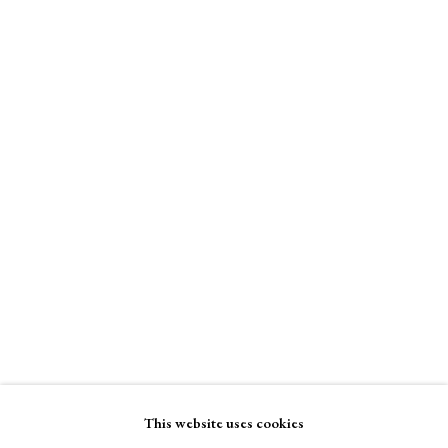
Binder of Women
A Buyer's Guide to Prints
Stand W5
by Helen Rosslyn
Buy Now
Binder of Women
Enquire Now
About Us
About Prints
Contact
View on a Wall
Exhibitors
Viewing Rooms
Browse Prints
This website uses cookies