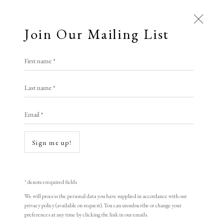
Join Our Mailing List
Open a larger version of the following i
First name *
Artworks
Hannah Knox
Last name *
All
Animal Antics
Bright, Bold & Beautiful
Email *
Calm, Muted & Minimalist
Unraveling/holding it together
,
2024
Dark, Moody & Brooding
Hot Off The Press
woodcut on acid free 145gsm Hereford Paper
Sign me up!
Lasting Impressions
Making Her Mark
29.7 x 21 cm
People in Print
Prints Under £100
11 3/4 x 8 1/4 in
Prints £100 - £250
Prints £250 - £500
* denotes required fields
Prints £500 - £1,000
The Printed Word
10
We will process the personal data you have supplied in accordance with our
privacy policy (available on request). You can unsubscribe or change your
To the Waters and the Wild
signed and numbered
preferences at any time by clicking the link in our emails.