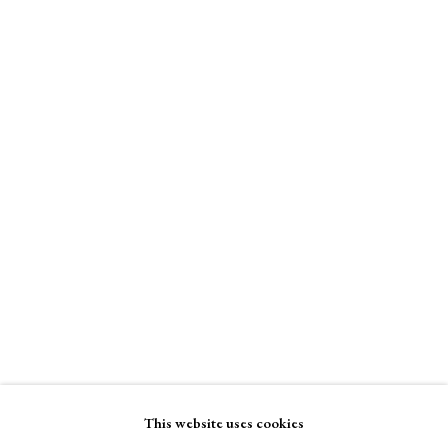
Binder of Women
A Buyer's Guide to Prints
Stand W5
by Helen Rosslyn
Buy Now
Binder of Women
Enquire Now
About Us
About Prints
Contact
View on a Wall
Exhibitors
Viewing Rooms
Browse Prints
This website uses cookies