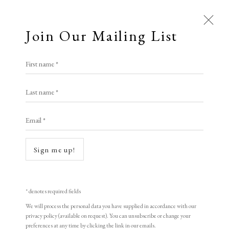
Join Our Mailing List
First name *
Artworks
Last name *
Open a larger version of the following i
All
Animal Antics
Bright, Bold & Beautiful
Email *
Calm, Muted & Minimalist
Dark, Moody & Brooding
Hot Off The Press
Sign me up!
Lasting Impressions
Making Her Mark
Francis Bacon
People in Print
Prints Under £100
Prints £100 - £250
Prints £250 - £500
* denotes required fields
Triptych August 1972
,
1989
Prints £500 - £1,000
The Printed Word
We will process the personal data you have supplied in accordance with our
privacy policy (available on request). You can unsubscribe or change your
To the Waters and the Wild
preferences at any time by clicking the link in our emails.
Triptych of Lithographs