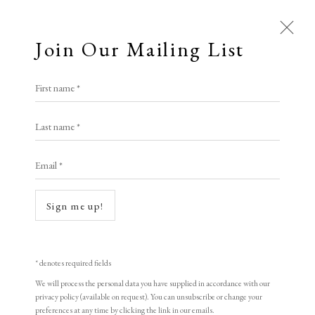
Join Our Mailing List
First name *
Artworks
Last name *
All
Animal Antics
Bright, Bold & Beautiful
Email *
Calm, Muted & Minimalist
Dark, Moody & Brooding
Hot Off The Press
Sign me up!
Lasting Impressions
Making Her Mark
Open a larger version of the following i
People in Print
Prints Under £100
Prints £100 - £250
Prints £250 - £500
* denotes required fields
Prints £500 - £1,000
The Printed Word
We will process the personal data you have supplied in accordance with our
privacy policy (available on request). You can unsubscribe or change your
To the Waters and the Wild
preferences at any time by clicking the link in our emails.