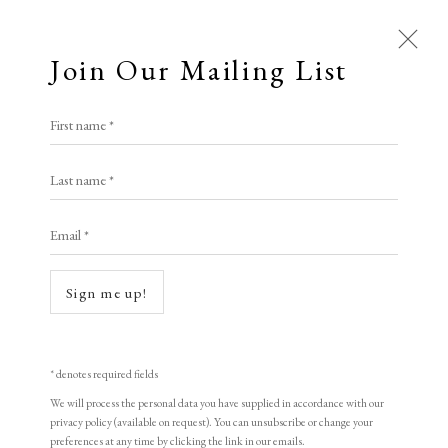
Join Our Mailing List
First name *
Artworks
Last name *
All
Animal Antics
Bright, Bold & Beautiful
Email *
Calm, Muted & Minimalist
Dark, Moody & Brooding
Hot Off The Press
Sign me up!
Lasting Impressions
Making Her Mark
People in Print
Prints Under £100
Open a larger version of the following i
Prints £100 - £250
Prints £250 - £500
* denotes required fields
Prints £500 - £1,000
The Printed Word
We will process the personal data you have supplied in accordance with our
privacy policy (available on request). You can unsubscribe or change your
To the Waters and the Wild
preferences at any time by clicking the link in our emails.