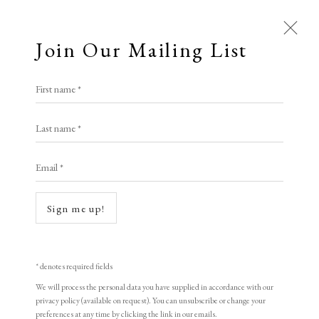
Join Our Mailing List
First name *
Artworks
Last name *
All
Animal Antics
Bright, Bold & Beautiful
Email *
Calm, Muted & Minimalist
Dark, Moody & Brooding
Hot Off The Press
Open a larger version of the following i
Sign me up!
Lasting Impressions
Making Her Mark
People in Print
Prints Under £100
Prints £100 - £250
Prints £250 - £500
* denotes required fields
Prints £500 - £1,000
The Printed Word
We will process the personal data you have supplied in accordance with our
privacy policy (available on request). You can unsubscribe or change your
To the Waters and the Wild
preferences at any time by clicking the link in our emails.