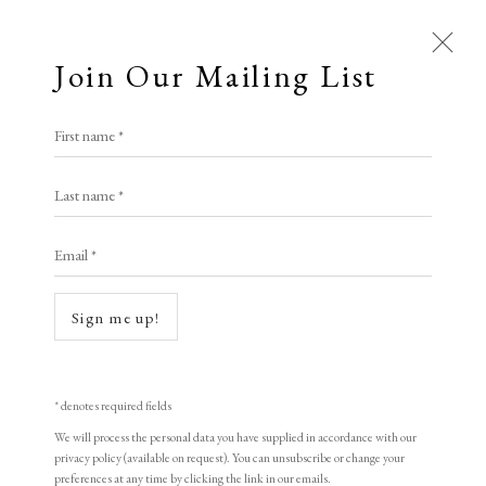
Join Our Mailing List
First name *
Artworks
Last name *
All
Animal Antics
Bright, Bold & Beautiful
Email *
Calm, Muted & Minimalist
Dark, Moody & Brooding
Hot Off The Press
Sign me up!
Lasting Impressions
Making Her Mark
People in Print
Prints Under £100
Open a larger version of the following i
Prints £100 - £250
Prints £250 - £500
* denotes required fields
Prints £500 - £1,000
The Printed Word
We will process the personal data you have supplied in accordance with our
privacy policy (available on request). You can unsubscribe or change your
To the Waters and the Wild
preferences at any time by clicking the link in our emails.