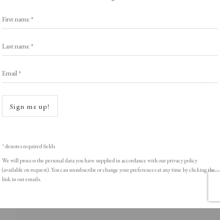
Exhibitors
s
Viewing Rooms
First name *
Browse Prints
Last name *
Email *
Open a
ght © Helen Rosslyn, A Buyers Guide to Prints. Design by Rosannagh Sc
Sign me up!
* denotes required fields
We will process the personal data you have supplied in accordance with our privacy policy
(available on request). You can unsubscribe or change your preferences at any time by clicking the
link in our emails.