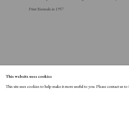
Print Biennale in 1957
This website uses cookies
This site uses cookies to help make it more useful to you. Please contact us t