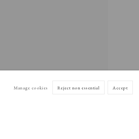
Manage cookies
Reject non essential
Accept