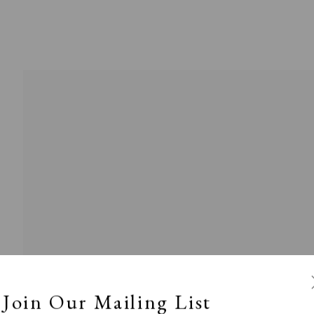
l
Calm, Muted & Minimalist
Dark, Moody & Broodin
ts Under £100
Prints £100 - £250
Prints £250 - £500
Join Our Mailing List