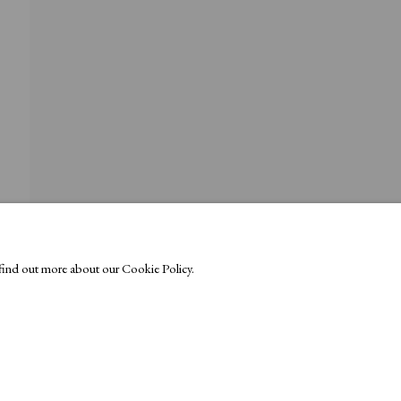
o find out more about our Cookie Policy.