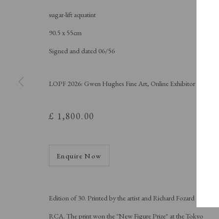
A Buyer's Guide to Prints
About Us
by Helen Rosslyn
About Print
sugar-lift aquatint
Buy Now
Contact
90.5 x 55cm
Signed and dated 06/56
LOPF 2026: Gwen Hughes Fine Art, Online Exhibitor
Manage cookies
Copyright © London Original Print Fair 2026. Text copyri
£ 1,800.00
Enquire Now
Edition of 30. Printed by the artist and Richard Fozard at the
RCA. The print won the "New Figure Prize" at the Tokyo