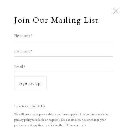
Join Our Mailing List
First name *
Artworks
Last name *
All
Animal Antics
Bright, Bold & Beautiful
Email *
Calm, Muted & Minimalist
Dark, Moody & Brooding
Hot Off The Press
Sign me up!
Open a larger version of the following i
Lasting Impressions
Making Her Mark
People in Print
Prints Under £100
Prints £100 - £250
Prints £250 - £500
* denotes required fields
Prints £500 - £1,000
The Printed Word
We will process the personal data you have supplied in accordance with our
privacy policy (available on request). You can unsubscribe or change your
To the Waters and the Wild
preferences at any time by clicking the link in our emails.