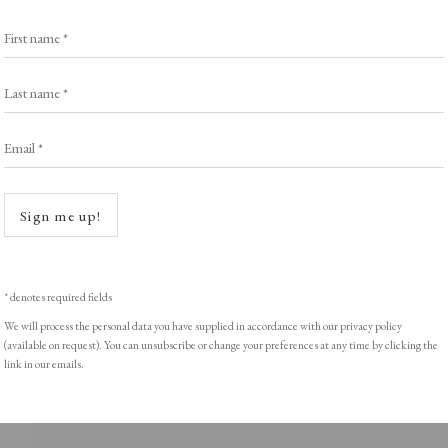
Exhibitors
s
Viewing Rooms
First name *
Browse Prints
Last name *
Email *
Open a
ght © Helen Rosslyn, A Buyers Guide to Prints. Design by Rosannagh Sc
Sign me up!
* denotes required fields
We will process the personal data you have supplied in accordance with our privacy policy
(available on request). You can unsubscribe or change your preferences at any time by clicking the
link in our emails.