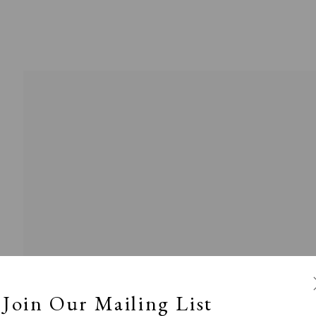
l
Calm, Muted & Minimalist
Dark, Moody & Broodin
ts Under £100
Prints £100 - £250
Prints £250 - £500
Join Our Mailing List