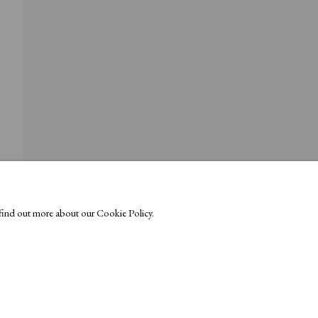
o find out more about our Cookie Policy.