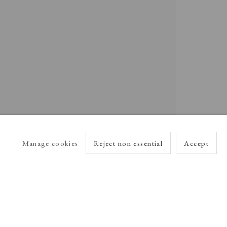
Manage cookies
Reject non essential
Accept