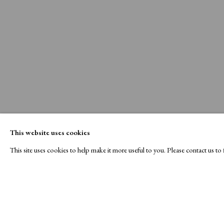
This website uses cookies
This site uses cookies to help make it more useful to you. Please contact us t