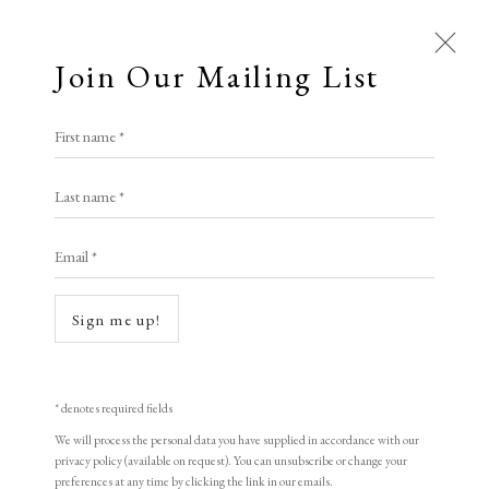
Join Our Mailing List
First name *
Artworks
Last name *
All
Animal Antics
Bright, Bold & Beautiful
Email *
Calm, Muted & Minimalist
Dark, Moody & Brooding
Hot Off The Press
Open a larger version of the following i
Sign me up!
Lasting Impressions
Making Her Mark
People in Print
Prints Under £100
Prints £100 - £250
Prints £250 - £500
* denotes required fields
Prints £500 - £1,000
The Printed Word
We will process the personal data you have supplied in accordance with our
privacy policy (available on request). You can unsubscribe or change your
To the Waters and the Wild
preferences at any time by clicking the link in our emails.