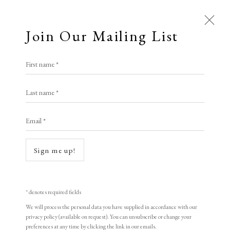
Join Our Mailing List
First name *
Artworks
Last name *
All
Animal Antics
Bright, Bold & Beautiful
Email *
Calm, Muted & Minimalist
Open a larger version of the following i
Dark, Moody & Brooding
Hot Off The Press
Sign me up!
Lasting Impressions
Making Her Mark
People in Print
Prints Under £100
Prints £100 - £250
Prints £250 - £500
* denotes required fields
Prints £500 - £1,000
The Printed Word
We will process the personal data you have supplied in accordance with our
privacy policy (available on request). You can unsubscribe or change your
To the Waters and the Wild
preferences at any time by clicking the link in our emails.