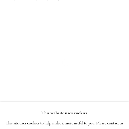
A Buyer's Guide to Prints
by Helen Rosslyn
Buy Now
About Us
About Prints
Open a larger version of the following i
Contact
Exhibitors
Viewing Rooms
Browse Prints
This website uses cookies
This site uses cookies to help make it more useful to you. Please contact us