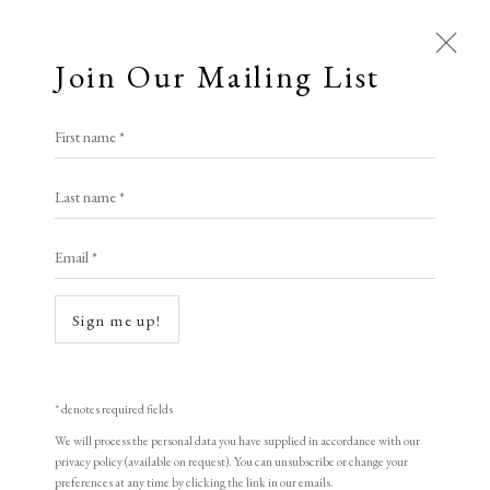
Join Our Mailing List
First name *
All
Last name *
Animal Antics
Bright, Bold & Beautiful
Calm, Muted & Minimalist
Email *
Dark, Moody & Brooding
Hot Off The Press
Lasting Impressions
Making Her Mark
Sign me up!
People in Print
Prints Under £100
Prints £100 - £250
Prints £250 - £500
Open a larger version of the following i
Prints £500 - £1,000
The Printed Word
* denotes required fields
To the Waters and the Wild
We will process the personal data you have supplied in accordance with our
privacy policy (available on request). You can unsubscribe or change your
preferences at any time by clicking the link in our emails.