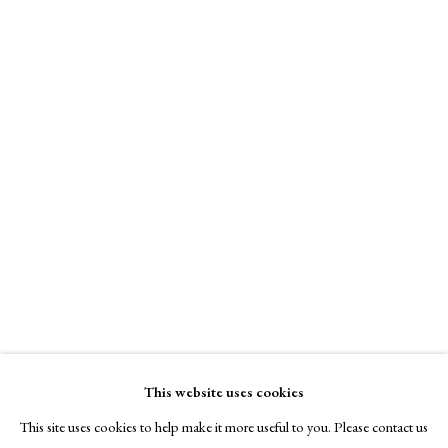
A Buyer's Guide to Prints
by Helen Rosslyn
Buy Now
About Us
About Prints
Fiona Fouhy
Contact
Exhibitors
Past and Present
,
2025
Viewing Rooms
Browse Prints
Monotype
75 x 57 cm
This website uses cookies
Signed
This site uses cookies to help make it more useful to you. Please contact us