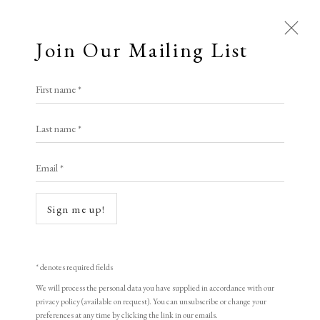
Join Our Mailing List
Open a larger version of the following i
First name *
All
Lauren Bryden
Last name *
Animal Antics
Bright, Bold & Beautiful
Calm, Muted & Minimalist
Email *
(Moth)er IV
,
2024
Dark, Moody & Brooding
Hot Off The Press
Lasting Impressions
Making Her Mark
Monotype on Arches paper
Sign me up!
People in Print
Prints Under £100
Sheet size: 26 x 21 cm
Prints £100 - £250
Prints £250 - £500
Frame size: 41.5 x 31 cm
Prints £500 - £1,000
The Printed Word
* denotes required fields
To the Waters and the Wild
Signed, titled and dated
We will process the personal data you have supplied in accordance with our
privacy policy (available on request). You can unsubscribe or change your
preferences at any time by clicking the link in our emails.