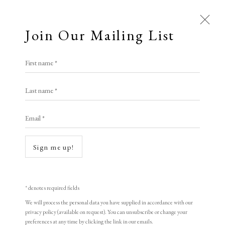
Join Our Mailing List
Open a larger version of the following i
First name *
All
Alison Lambert
Last name *
Animal Antics
Bright, Bold & Beautiful
Calm, Muted & Minimalist
Email *
Aphrodite
,
2020
Dark, Moody & Brooding
Hot Off The Press
Lasting Impressions
Making Her Mark
Monotype
Sign me up!
People in Print
Prints Under £100
25 x 20 cm
Prints £100 - £250
Prints £250 - £500
9 7/8 x 7 7/8 in
Prints £500 - £1,000
The Printed Word
* denotes required fields
To the Waters and the Wild
(Plate)
We will process the personal data you have supplied in accordance with our
privacy policy (available on request). You can unsubscribe or change your
1/1
preferences at any time by clicking the link in our emails.