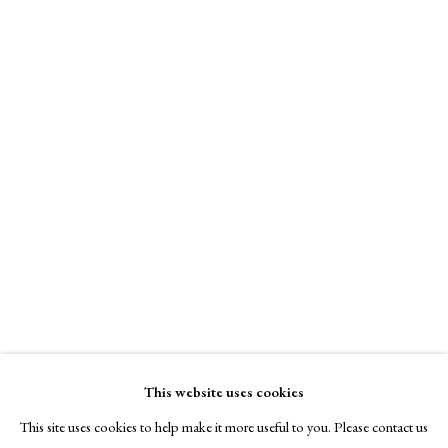
Signed, titled and dated, lower margin
A Buyer's Guide to Prints
by Helen Rosslyn
Pratt Contemporary
Buy Now
Online only
£ 990.00
About Us
About Prints
Contact
Enquire Now
Exhibitors
Viewing Rooms
View on a Wall
Browse Prints
Monotype (Unique). Study for drawing. Printed on Somerset Textured
This website uses cookies
white, 300gsm.
This site uses cookies to help make it more useful to you. Please contact us