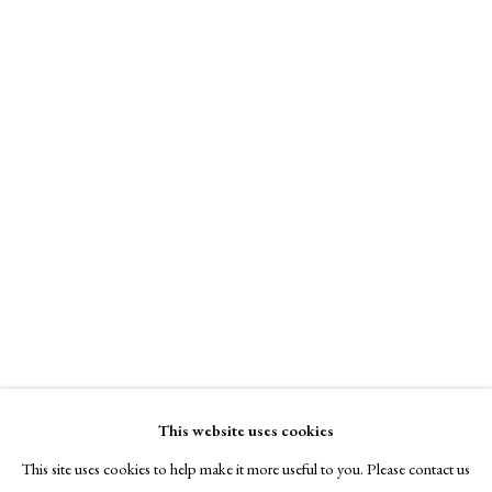
Kim Schmidt Fine Art
A Buyer's Guide to Prints
Online only
by Helen Rosslyn
Buy Now
$ 7,000.00
Enquire Now
About Us
About Prints
View on a Wall
Contact
Exhibitors
Viewing Rooms
framed
Browse Prints
This website uses cookies
This site uses cookies to help make it more useful to you. Please contact us