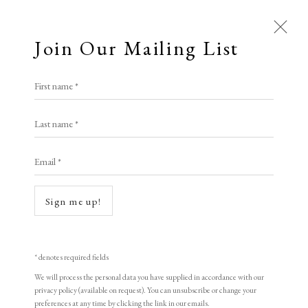
Join Our Mailing List
Open a larger version of the following i
First name *
All
Tony Cragg
Last name *
Animal Antics
Bright, Bold & Beautiful
Calm, Muted & Minimalist
Email *
Laboratory Still Life No. 2, State 1
,
1998
Dark, Moody & Brooding
Hot Off The Press
Lasting Impressions
Making Her Mark
Aquatint Etching
Sign me up!
People in Print
Prints Under £100
53.34 x 109.22 cm
Prints £100 - £250
Prints £250 - £500
11 of 30
Prints £500 - £1,000
The Printed Word
* denotes required fields
To the Waters and the Wild
Signed and dated
We will process the personal data you have supplied in accordance with our
privacy policy (available on request). You can unsubscribe or change your
preferences at any time by clicking the link in our emails.