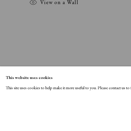
View on a Wall
This website uses cookies
This site uses cookies to help make it more useful to you. Please contact us t