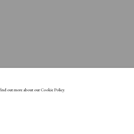
o find out more about our Cookie Policy.