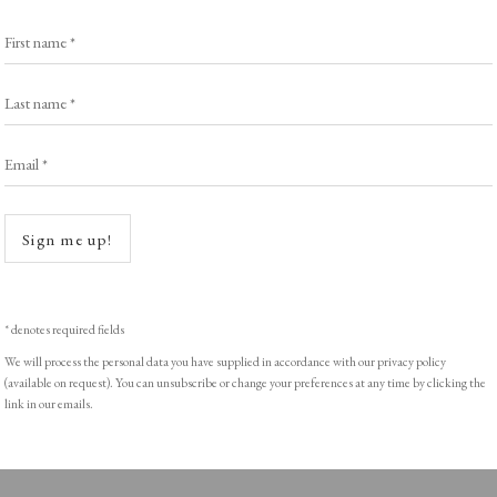
Browse Prints
First name *
Last name *
Email *
ght © Helen Rosslyn, A Buyers Guide to Prints. Design by Rosannagh Sc
Open a
Sign me up!
* denotes required fields
We will process the personal data you have supplied in accordance with our privacy policy
(available on request). You can unsubscribe or change your preferences at any time by clicking the
link in our emails.