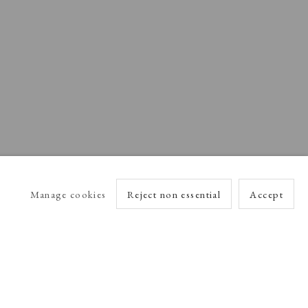
Manage cookies
Reject non essential
Accept