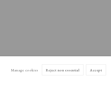
Manage cookies
Reject non essential
Accept