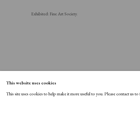
Exhibited: Fine Art Society.
This website uses cookies
This site uses cookies to help make it more useful to you. Please contact us t