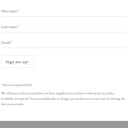
Browse Prints
First name *
Last name *
Email *
ght © Helen Rosslyn, A Buyers Guide to Prints. Design by Rosannagh Sc
Open a
Sign me up!
* denotes required fields
We will process the personal data you have supplied in accordance with our privacy policy
(available on request). You can unsubscribe or change your preferences at any time by clicking the
link in our emails.