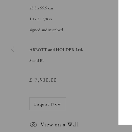
Buy Now
Contact
25.5 x 55.5 cm
10 x 21 7/8 in
signed and inscribed
Manage cookies
Copyright © London Original Print Fair 2026. Text copyri
ABBOTT and HOLDER Ltd.
Stand E1
£ 7,500.00
Enquire Now
View on a Wall