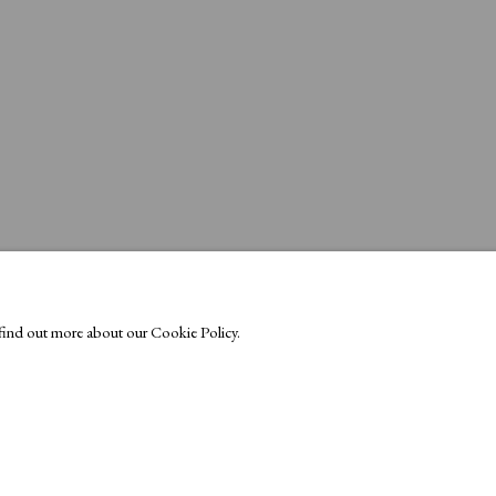
o find out more about our Cookie Policy.