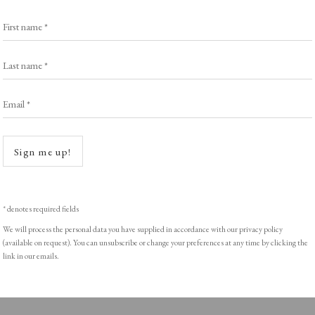
Browse Prints
First name *
Last name *
Email *
ght © Helen Rosslyn, A Buyers Guide to Prints. Design by Rosannagh Sc
Open a
Sign me up!
* denotes required fields
We will process the personal data you have supplied in accordance with our privacy policy
(available on request). You can unsubscribe or change your preferences at any time by clicking the
link in our emails.