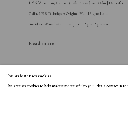
1956 (American/German) Title: Steamboat Odin | Dampfer
Odin, 1918 Technique: Original Hand Signed and
Inscribed Woodcut on Laid Japan Paper Paper size:...
Read more
This website uses cookies
This site uses cookies to help make it more useful to you. Please contact us t