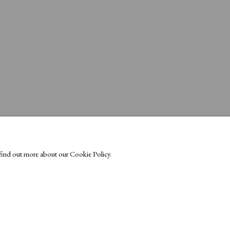
o find out more about our Cookie Policy.