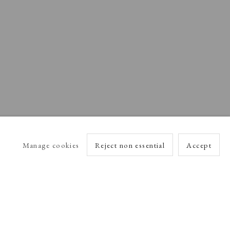
Manage cookies
Reject non essential
Accept