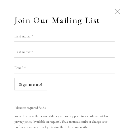
Join Our Mailing List
First name *
All
Last name *
Animal Antics
Bright, Bold & Beautiful
Calm, Muted & Minimalist
Email *
Dark, Moody & Brooding
Hot Off The Press
Lasting Impressions
Making Her Mark
Sign me up!
People in Print
Prints Under £100
Prints £100 - £250
Prints £250 - £500
Prints £500 - £1,000
The Printed Word
* denotes required fields
To the Waters and the Wild
We will process the personal data you have supplied in accordance with our
privacy policy (available on request). You can unsubscribe or change your
preferences at any time by clicking the link in our emails.