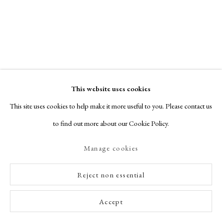
Rumpelstiltskin
,
2016
View details
This website uses cookies
This site uses cookies to help make it more useful to you. Please contact us
to find out more about our Cookie Policy.
Manage cookies
Reject non essential
Accept