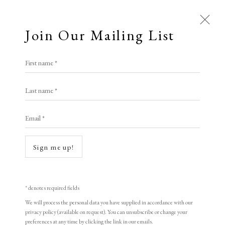
Join Our Mailing List
First name *
All
Last name *
Animal Antics
Bright, Bold & Beautiful
Calm, Muted & Minimalist
Email *
Dark, Moody & Brooding
Hot Off The Press
Lasting Impressions
Making Her Mark
Sign me up!
People in Print
Prints Under £100
Open a larger version of the following i
Prints £100 - £250
Prints £250 - £500
Prints £500 - £1,000
The Printed Word
* denotes required fields
To the Waters and the Wild
We will process the personal data you have supplied in accordance with our
privacy policy (available on request). You can unsubscribe or change your
preferences at any time by clicking the link in our emails.