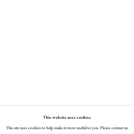
A Buyer's Guide to Prints
by Helen Rosslyn
Buy Now
Pat Steir
About Us
Blue Moon Waterfall
,
1999
About Prints
Contact
Photogravure
Exhibitors
Edition of 30
Viewing Rooms
Signed and dated
Browse Prints
Kim Schmidt Fine Art
This website uses cookies
Online only
This site uses cookies to help make it more useful to you. Please contact us