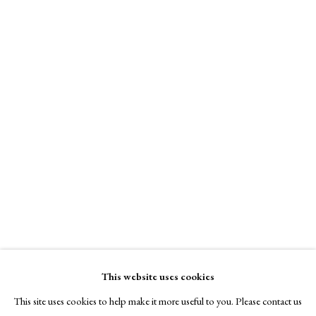
A Buyer's Guide to Prints
Tandem Press
by Helen Rosslyn
Online only
Buy Now
$ 10,300.00
About Us
Enquire Now
About Prints
Contact
View on a Wall
Exhibitors
Viewing Rooms
Browse Prints
This website uses cookies
This site uses cookies to help make it more useful to you. Please contact us