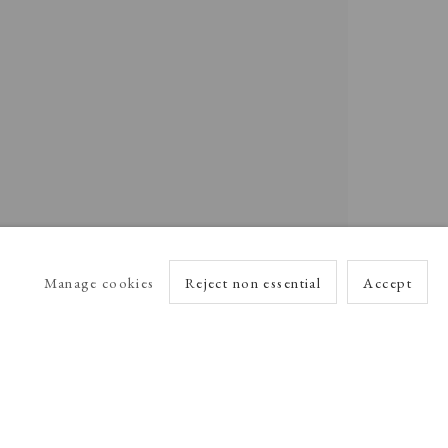
Manage cookies
Reject non essential
Accept