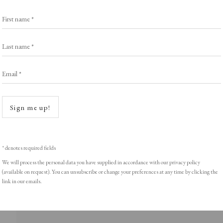
Browse Prints
First name *
Last name *
Email *
ght © Helen Rosslyn, A Buyers Guide to Prints. Design by Rosannagh Sc
Open a
Sign me up!
* denotes required fields
We will process the personal data you have supplied in accordance with our privacy policy
(available on request). You can unsubscribe or change your preferences at any time by clicking the
link in our emails.