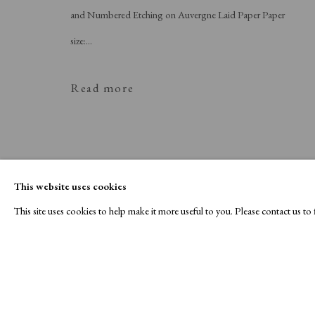
and Numbered Etching on Auvergne Laid Paper Paper
size:...
Read more
This website uses cookies
This site uses cookies to help make it more useful to you. Please contact us t