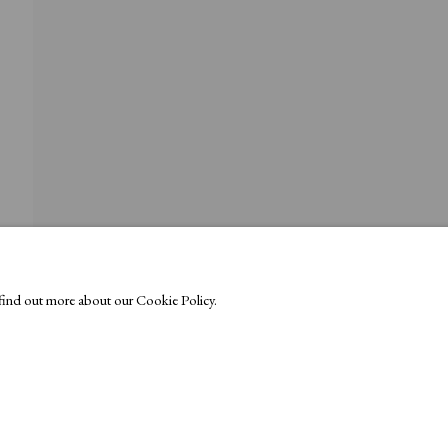
o find out more about our Cookie Policy.